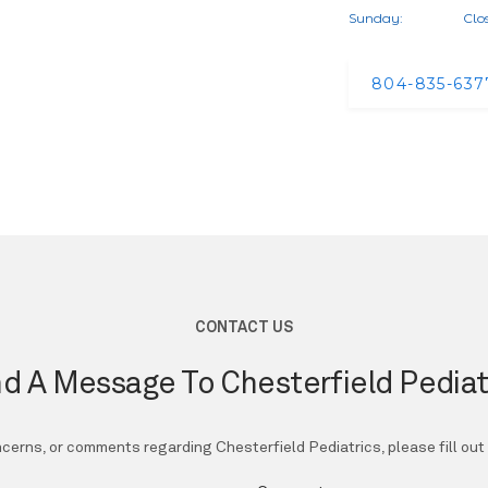
Sunday:
Clo
804-835-637