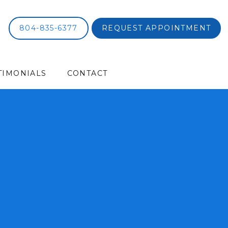
804-835-6377
REQUEST APPOINTMENT
TIMONIALS
CONTACT