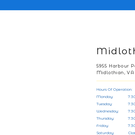
Midlot
5955 Harbour P
Midlothian, VA
Hours Of Operation:
Monday:
7:3
Tuesday:
7:3
Wednesday:
7:3
Thursday:
7:3
Friday:
7:3
Saturday:
Clo