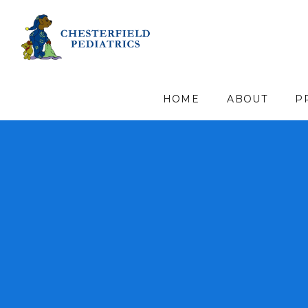
HOME
ABOUT
P