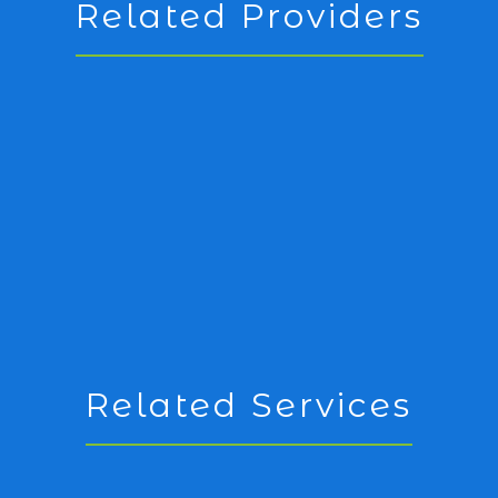
Related Providers
Related Services