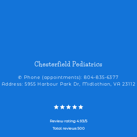
Chesterfield Pediatrics
✆ Phone (appointments): 804-835-6377
Address: 5955 Harbour Park Dr, Midlothian, VA 23112
Review rating 4.93/5
Total reviews 500