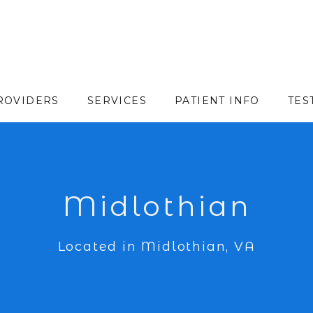
ROVIDERS
SERVICES
PATIENT INFO
TES
Midlothian
Located in Midlothian, VA