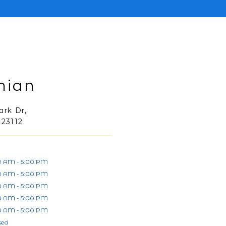
hian
ark Dr,
 23112
0 AM - 5:00 PM
0 AM - 5:00 PM
0 AM - 5:00 PM
0 AM - 5:00 PM
0 AM - 5:00 PM
sed