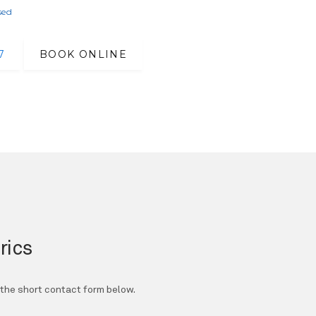
sed
7
BOOK ONLINE