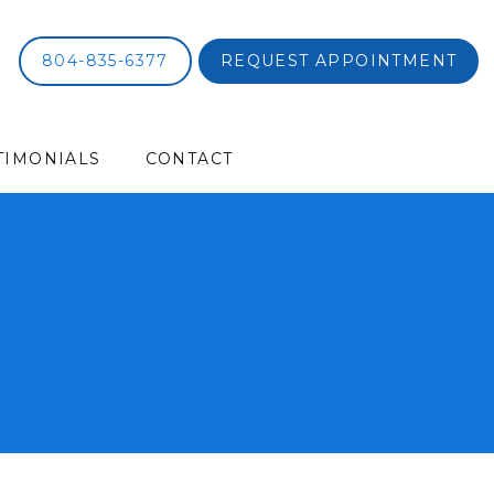
804-835-6377
REQUEST APPOINTMENT
TIMONIALS
CONTACT