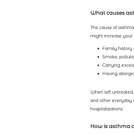
What causes a
The cause of asthma i
might increase your c
Family history
Smoke, polluti
Carrying exces
Having allergic
When left untreated,
and other everyday ac
hospitalizations.
How is asthma 