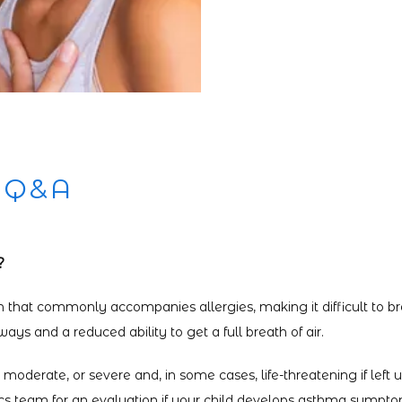
 Q&A
?
n that commonly accompanies allergies, making it difficult to bre
ys and a reduced ability to get a full breath of air.
oderate, or severe and, in some cases, life-threatening if left u
ics team for an evaluation if your child develops asthma sympto