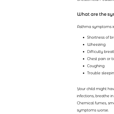
What are the s
Asthma symptoms in
Shortness of b
Wheezing
Difficulty brea
Chest pain or t
Coughing
Trouble sleepi
Your child might hav
infections, breathe in
Chemical fumes, smo
symptoms worse.