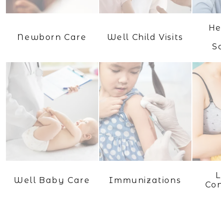
He
Newborn Care
Well Child Visits
S
L
Well Baby Care
Immunizations
Con