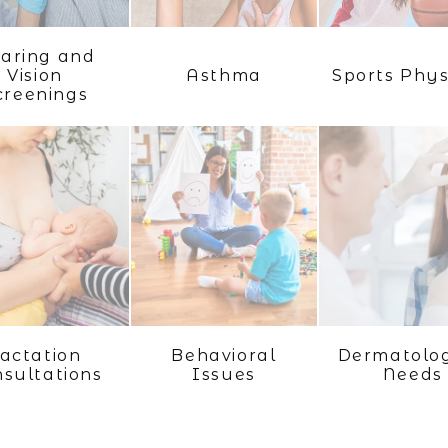
aring and
Vision
Asthma
Sports Phys
creenings
actation
Behavioral
Dermatolog
sultations
Issues
Needs