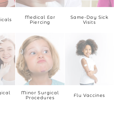
Medical Ear
Same-Day Sick
icals
Piercing
Visits
ical
Minor Surgical
Flu Vaccines
Procedures