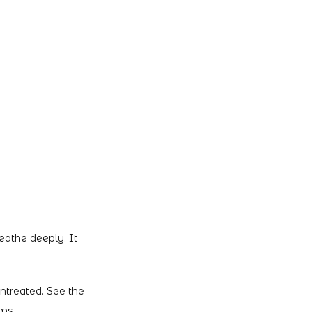
athe deeply. It 
ntreated. See the 
ms.