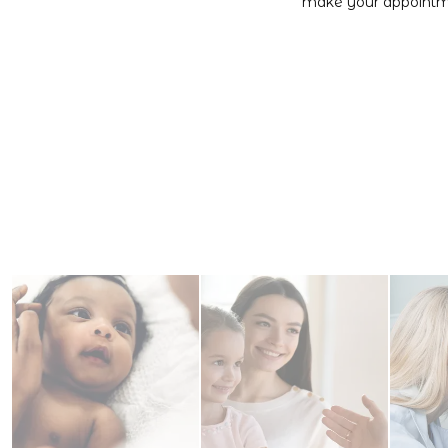
make your appointme