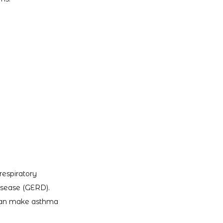
espiratory 
disease (GERD). 
can make asthma 