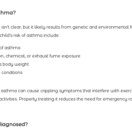
sthma?
sn’t clear, but it likely results from genetic and environmental fa
hild’s risk of asthma include:
 of asthma
on, chemical, or exhaust fume exposure
s body weight
 conditions
 asthma can cause crippling symptoms that interfere with exercis
tivities. Properly treating it reduces the need for emergency ro
diagnosed?