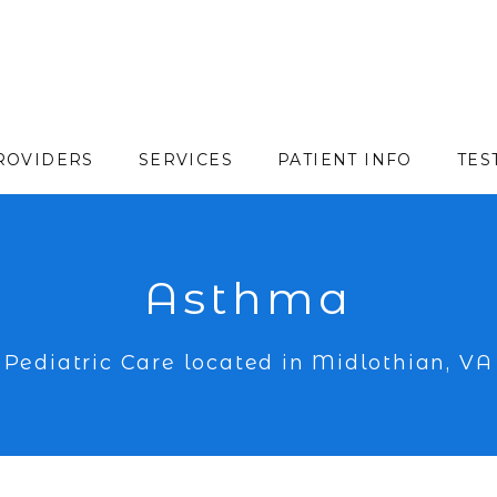
ROVIDERS
SERVICES
PATIENT INFO
TES
Asthma
Pediatric Care located in Midlothian, VA