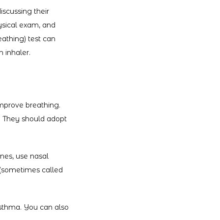
scussing their 
ysical exam, and 
athing) test can 
 inhaler.
prove breathing. 
. They should adopt 
nes, use nasal 
(sometimes called 
asthma. You can also 