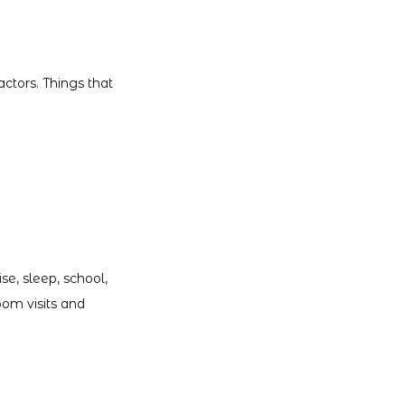
ctors. Things that 
e, sleep, school, 
om visits and 