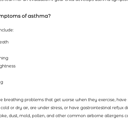
ymptoms of asthma?
clude:
reath
thing
ightness
ng
e breathing problems that get worse when they exercise, have r
 cold or dry air, are under stress, or have gastrointestinal reflux 
ke, dust, mold, pollen, and other common airborne allergens 