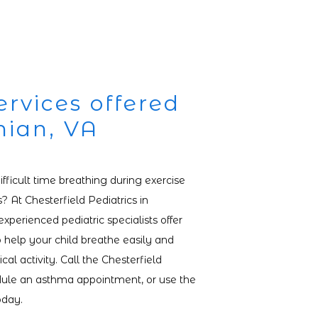
rvices offered
hian, VA
fficult time breathing during exercise 
 At Chesterfield Pediatrics in 
experienced pediatric specialists offer 
 help your child breathe easily and 
cal activity. Call the Chesterfield 
edule an asthma appointment, or use the 
oday.