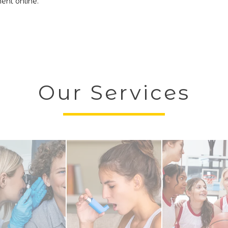
nt online.
Our Services