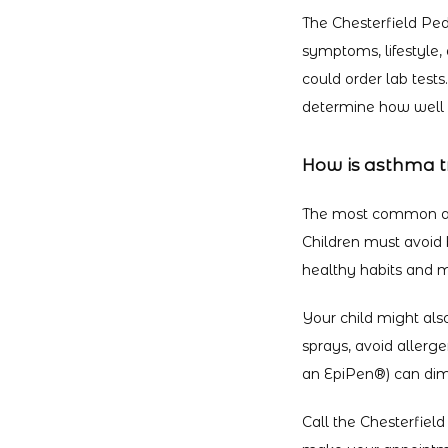
The Chesterfield Ped
symptoms, lifestyle, 
could order lab tests
determine how well y
How is asthma t
The most common ast
Children must avoid 
healthy habits and m
Your child might also
sprays, avoid allerg
an EpiPen
®
) can dim
Call the Chesterfield