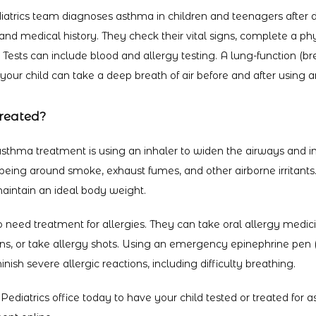
iatrics team diagnoses asthma in children and teenagers after di
and medical history. They check their vital signs, complete a ph
. Tests can include blood and allergy testing. A lung-function (bre
our child can take a deep breath of air before and after using an
reated?
hma treatment is using an inhaler to widen the airways and im
being around smoke, exhaust fumes, and other airborne irritants
aintain an ideal body weight.
 need treatment for allergies. They can take oral allergy medici
ens, or take allergy shots. Using an emergency epinephrine pen 
inish severe allergic reactions, including difficulty breathing.
 Pediatrics office today to have your child tested or treated for 