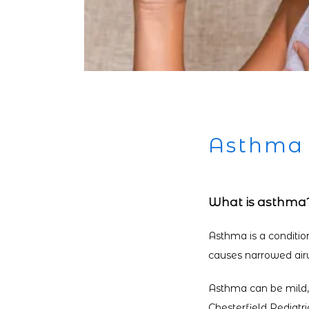
Asthma
What is asthma
Asthma is a conditio
causes narrowed airwa
Asthma can be mild, m
Chesterfield Pediatr