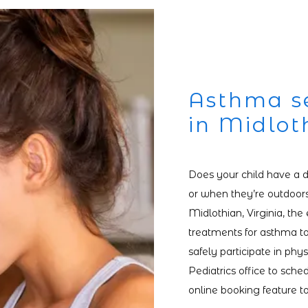
Asthma se
in Midlot
Does your child have a di
or when they’re outdoors?
Midlothian, Virginia, the 
treatments for asthma to
safely participate in physi
Pediatrics office to sch
online booking feature t