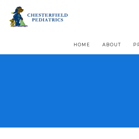
HOME
ABOUT
P