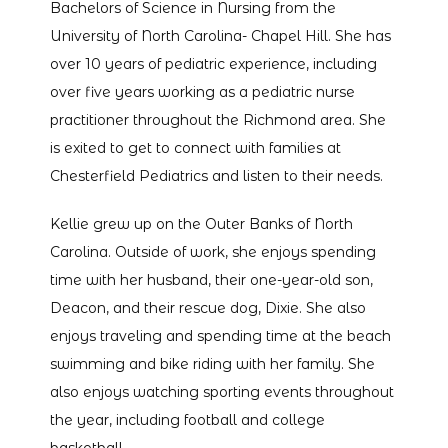
Bachelors of Science in Nursing from the 
TESTIMONIALS
University of North Carolina- Chapel Hill. She has 
over 10 years of pediatric experience, including 
over five years working as a pediatric nurse 
CONTACT
practitioner throughout the Richmond area. She 
is exited to get to connect with families at 
Chesterfield Pediatrics and listen to their needs. 
Kellie grew up on the Outer Banks of North 
Carolina. Outside of work, she enjoys spending 
time with her husband, their one-year-old son, 
Deacon, and their rescue dog, Dixie. She also 
enjoys traveling and spending time at the beach 
swimming and bike riding with her family. She 
also enjoys watching sporting events throughout 
the year, including football and college 