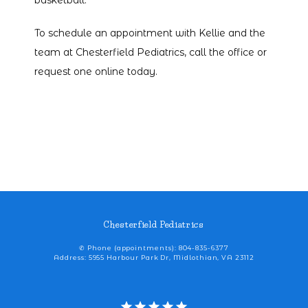
basketball. 
To schedule an appointment with Kellie and the 
team at Chesterfield Pediatrics, call the office or 
request one online today. 
Chesterfield Pediatrics
✆ Phone (appointments): 804-835-6377
Address: 5955 Harbour Park Dr, Midlothian, VA 23112