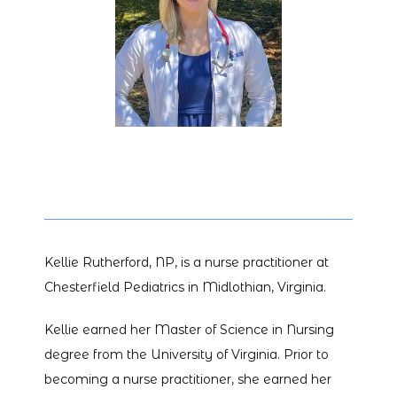
HOME
ABOUT
PROVIDERS
Kellie Rutherford, NP, is a nurse practitioner at 
SERVICES
Chesterfield Pediatrics in Midlothian, Virginia.
Kellie earned her Master of Science in Nursing 
degree from the University of Virginia. Prior to 
becoming a nurse practitioner, she earned her 