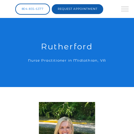
804-835-6377
REQUEST APPOINTMENT
Rutherford
Nurse Practitioner in Midlothian, VA