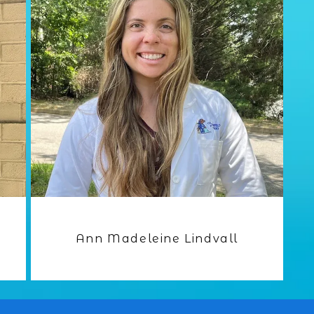
Ann Madeleine Lindvall