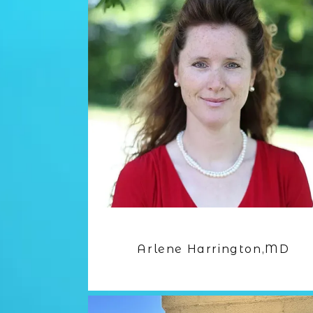
Arlene Harrington,MD