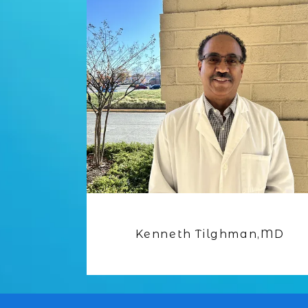
Kenneth Tilghman,MD