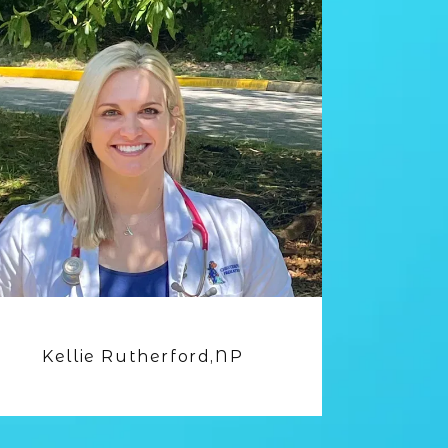
Kellie Rutherford,NP