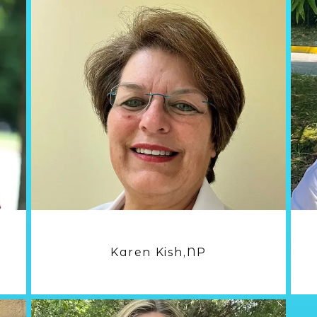
Karen Kish,NP