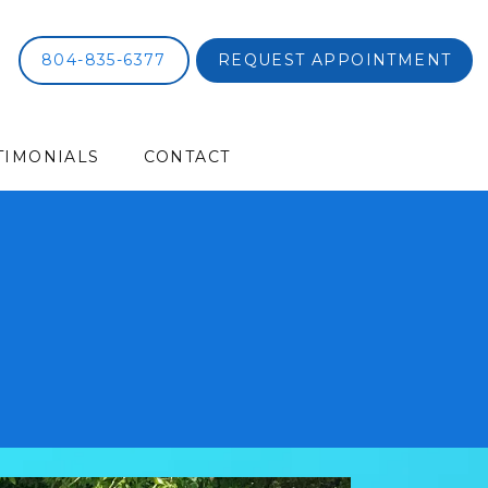
804-835-6377
REQUEST APPOINTMENT
TIMONIALS
CONTACT