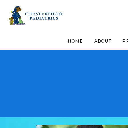
HOME
ABOUT
P