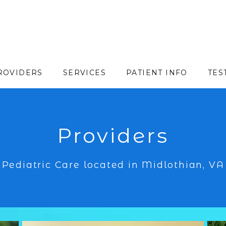
ROVIDERS
SERVICES
PATIENT INFO
TES
Providers
Pediatric Care located in Midlothian, VA