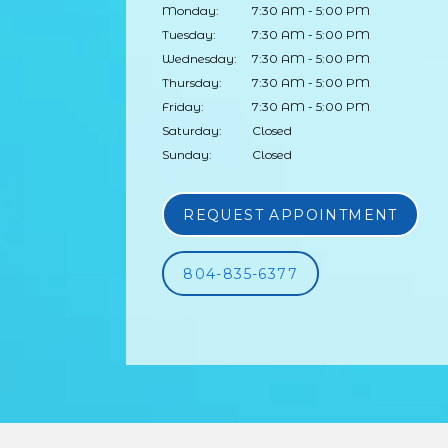
Monday:
7:30 AM - 5:00 PM
Tuesday:
7:30 AM - 5:00 PM
Wednesday:
7:30 AM - 5:00 PM
Thursday:
7:30 AM - 5:00 PM
Friday:
7:30 AM - 5:00 PM
Saturday:
Closed
Sunday:
Closed
REQUEST APPOINTMENT
804-835-6377