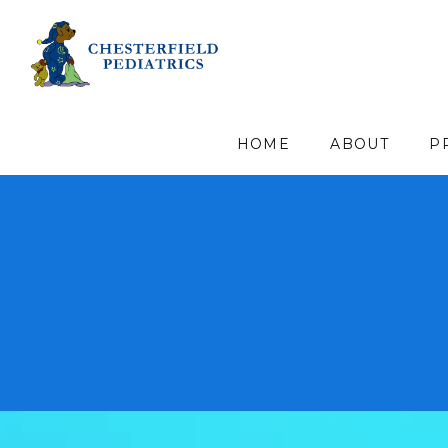
HOME
ABOUT
P