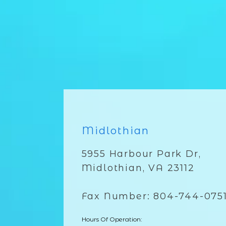
Midlothian
5955 Harbour Park Dr,
Midlothian, VA 23112
Fax Number: 804-744-075
Hours Of Operation: