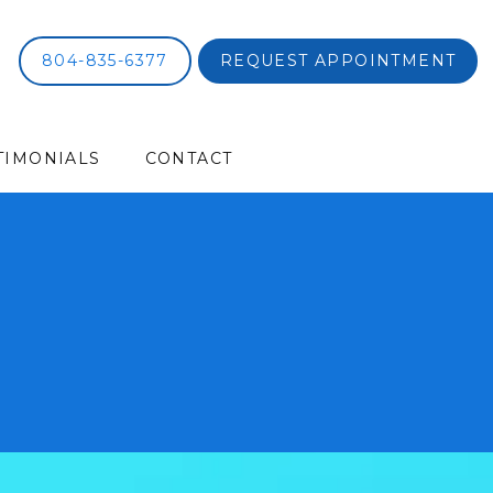
804-835-6377
REQUEST APPOINTMENT
TIMONIALS
CONTACT