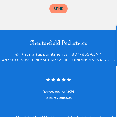
Chesterfield Pediatrics
✆ Phone (appointments): 804-835-6377
Address: 5955 Harbour Park Dr, Midlothian, VA 23112
Review rating 4.93/5
Total reviews 500