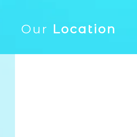
Our
Location
1