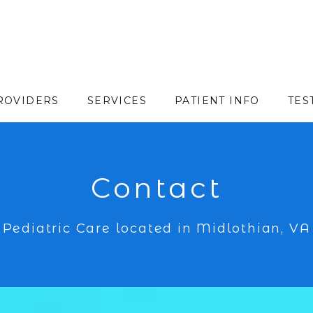
ROVIDERS
SERVICES
PATIENT INFO
TES
Contact
Pediatric Care located in Midlothian, VA